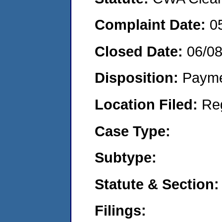
Complaint Date:
0
Closed Date:
06/0
Disposition:
Payme
Location Filed:
Re
Case Type:
Subtype:
Statute & Section:
Filings: