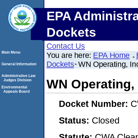
EPA Administra
Dockets
Contact Us
Main Menu
You are here:
EPA Home
Dockets
WN Operating, In
General Information
Administrative Law
WN Operating, 
Judges Division
Environmental
Appeals Board
Docket Number:
C
Status:
Closed
Statute:
CWA Clean 