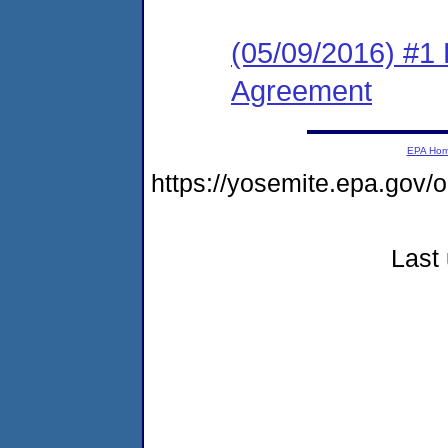
(05/09/2016) #1
Agreement
EPA Ho
https://yosemite.epa.go
Last