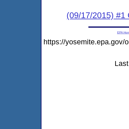
(09/17/2015) #1
EPA Ho
https://yosemite.epa.go
Last