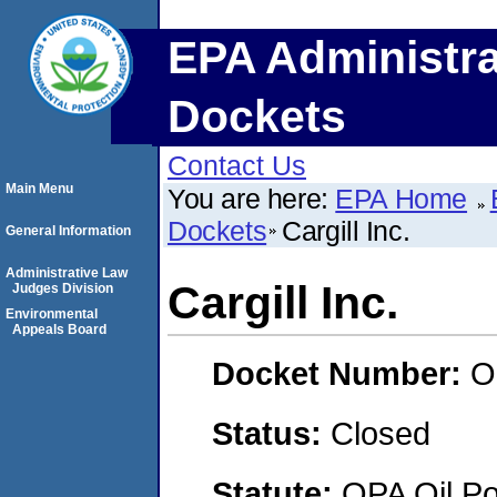
EPA Administra
Dockets
Contact Us
Main Menu
You are here:
EPA Home
Dockets
Cargill Inc.
General Information
Administrative Law
Cargill Inc.
Judges Division
Environmental
Appeals Board
Docket Number:
O
Status:
Closed
Statute:
OPA Oil Pol