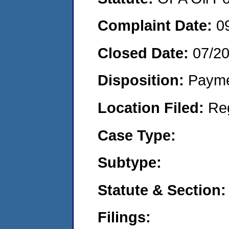
Complaint Date:
0
Closed Date:
07/2
Disposition:
Payme
Location Filed:
Re
Case Type:
Subtype:
Statute & Section:
Filings: