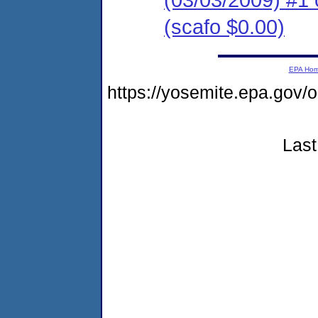
(scafo $0.00)
EPA Ho
https://yosemite.epa.go
Last