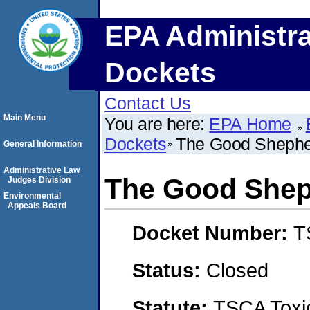
EPA Administra
Dockets
Contact Us
Main Menu
You are here:
EPA Home
Dockets
The Good Shephe
General Information
Administrative Law
The Good Shep
Judges Division
Environmental
Appeals Board
Docket Number:
T
Status:
Closed
Statute:
TSCA Toxic