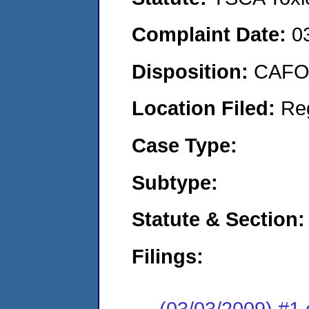
Complaint Date:
0
Disposition:
CAFO 
Location Filed:
Re
Case Type:
Subtype:
Statute & Section:
Filings:
(03/03/2009) #1 