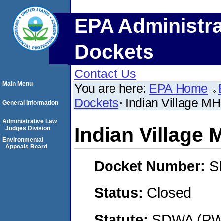
EPA Administra
Dockets
Contact Us
Main Menu
You are here:
EPA Home
Dockets
Indian Village M
General Information
Administrative Law
Indian Village
Judges Division
Environmental
Appeals Board
Docket Number:
S
Status:
Closed
Statute:
SDWA (PWS