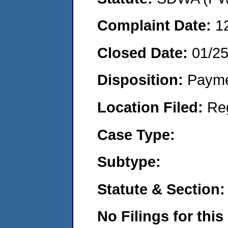
Complaint Date:
1
Closed Date:
01/2
Disposition:
Payme
Location Filed:
Re
Case Type:
Subtype:
Statute & Section:
No Filings for this