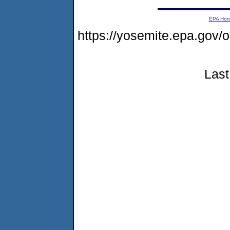
EPA Ho
https://yosemite.epa.g
Last