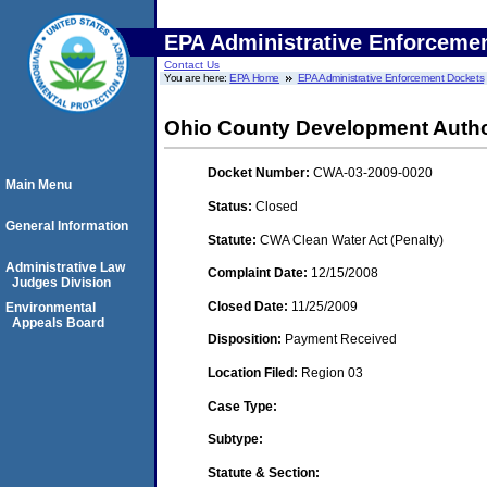
EPA Administrative Enforceme
Contact Us
You are here:
EPA Home
EPA Administrative Enforcement Dockets
Ohio County Development Autho
Docket Number:
CWA-03-2009-0020
Main Menu
Status:
Closed
General Information
Statute:
CWA Clean Water Act (Penalty)
Administrative Law
Complaint Date:
12/15/2008
Judges Division
Closed Date:
11/25/2009
Environmental
Appeals Board
Disposition:
Payment Received
Location Filed:
Region 03
Case Type:
Subtype:
Statute & Section: