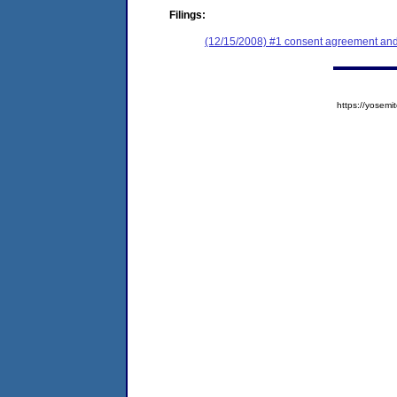
Filings:
(12/15/2008) #1 consent agreement and 
https://yose