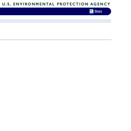
Share