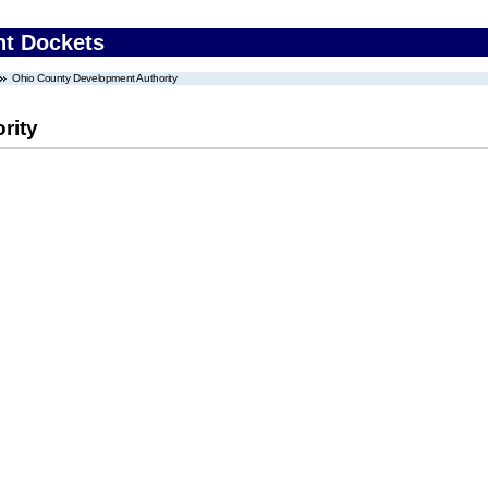
nt Dockets
Ohio County Development Authority
rity