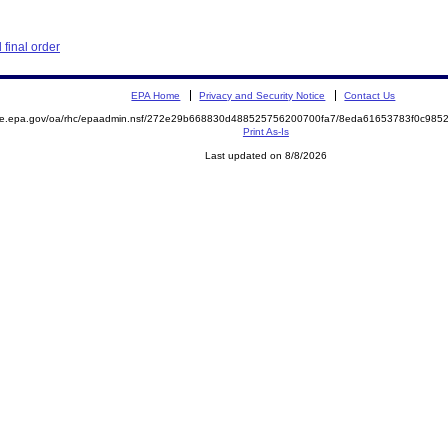
final order
EPA Home
Privacy and Security Notice
Contact Us
mite.epa.gov/oa/rhc/epaadmin.nsf/272e29b668830d488525756200700fa7/8eda61653783f0c98
Print As-Is
Last updated on 8/8/2026