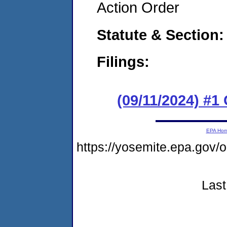
Action Order
Statute & Section:
Filings:
(09/11/2024) #
EPA Ho
https://yosemite.epa.go
Last