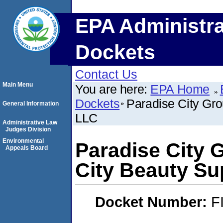
EPA Administra
Dockets
Contact Us
Main Menu
You are here:
EPA Home
Dockets
Paradise City Gr
General Information
LLC
Administrative Law
Judges Division
Environmental
Paradise City 
Appeals Board
City Beauty Su
Docket Number:
F