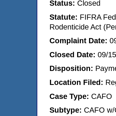
Status:
Closed
Statute:
FIFRA Fede
Rodenticide Act (Pe
Complaint Date:
0
Closed Date:
09/1
Disposition:
Payme
Location Filed:
Re
Case Type:
CAFO
Subtype:
CAFO w/C