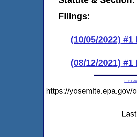
Filings:
(10/05/2022) #1
(08/12/2021) #1
EPA Ho
https://yosemite.epa.go
Last