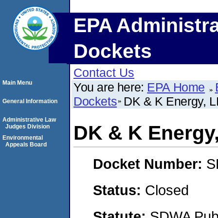
EPA Administra
Dockets
Contact Us
Main Menu
You are here:
EPA Home
Dockets
DK & K Energy, 
General Information
Administrative Law
DK & K Energy
Judges Division
Environmental
Appeals Board
Docket Number:
S
Status:
Closed
Statute:
SDWA Publi