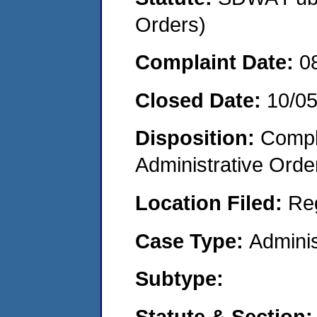
Orders)
Complaint Date:
0
Closed Date:
10/0
Disposition:
Comple
Administrative Orde
Location Filed:
Re
Case Type:
Adminis
Subtype:
Statute & Section: