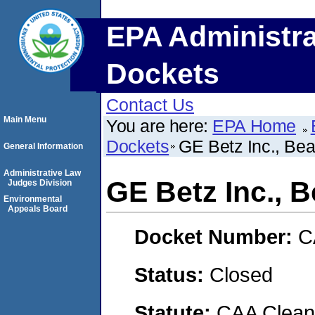
EPA Administra
Dockets
Contact Us
Main Menu
You are here:
EPA Home
Dockets
GE Betz Inc., Be
General Information
Administrative Law
GE Betz Inc., 
Judges Division
Environmental
Appeals Board
Docket Number:
C
Status:
Closed
Statute:
CAA Clean 