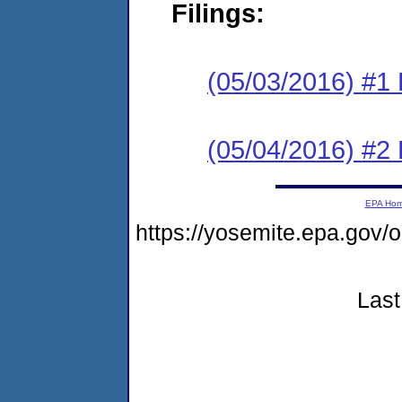
Filings:
(05/03/2016) #1
(05/04/2016) #2 
EPA Ho
https://yosemite.epa.go
Last