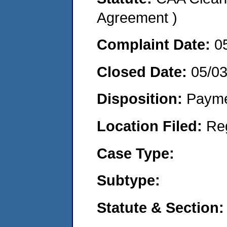
Agreement )
Complaint Date:
0
Closed Date:
05/0
Disposition:
Payme
Location Filed:
Re
Case Type:
Subtype:
Statute & Section: