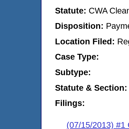
Statute:
CWA Clean 
Disposition:
Payme
Location Filed:
Re
Case Type:
Subtype:
Statute & Section:
Filings:
(07/15/2013) #