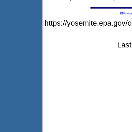
EPA Ho
https://yosemite.epa.g
Last