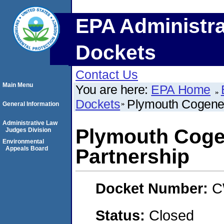
EPA Administra
Dockets
Contact Us
Main Menu
You are here:
EPA Home
Dockets
Plymouth Cogener
General Information
Administrative Law
Plymouth Coge
Judges Division
Environmental
Appeals Board
Partnership
Docket Number:
C
Status:
Closed