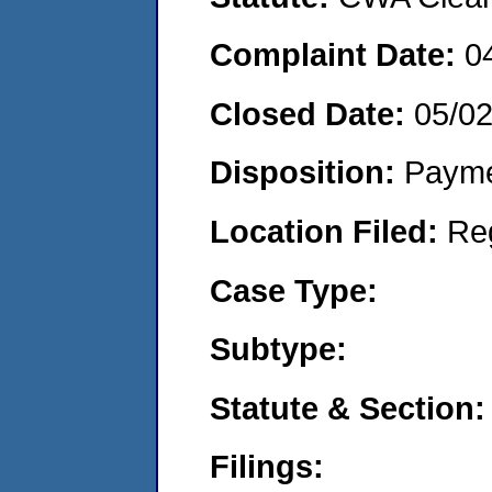
Complaint Date:
0
Closed Date:
05/0
Disposition:
Payme
Location Filed:
Re
Case Type:
Subtype:
Statute & Section:
Filings: