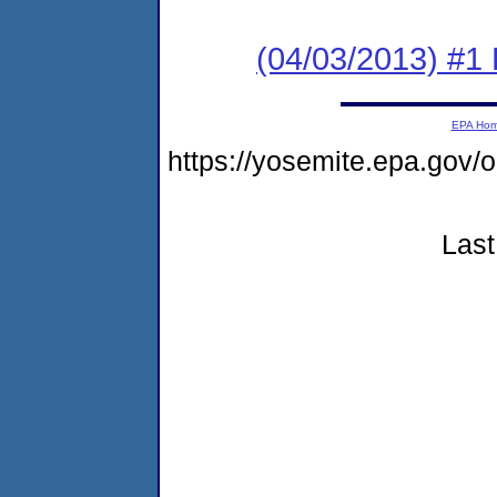
(04/03/2013) #1 
EPA Ho
https://yosemite.epa.g
Last