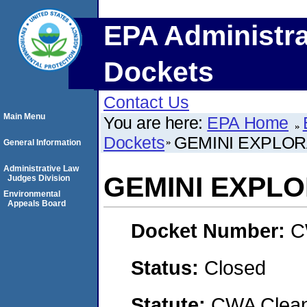
EPA Administra
Dockets
Contact Us
Main Menu
You are here:
EPA Home
Dockets
GEMINI EXPLORA
General Information
Administrative Law
GEMINI EXPLO
Judges Division
Environmental
Appeals Board
Docket Number:
C
Status:
Closed
Statute:
CWA Clean 