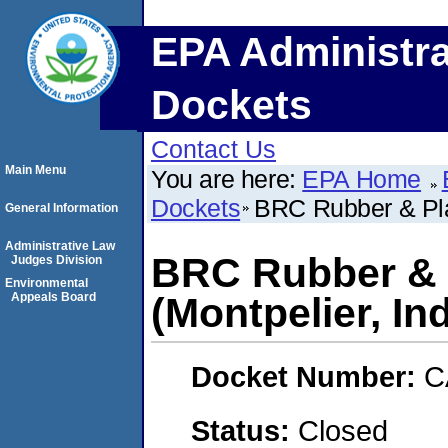
EPA Administra
Dockets
Contact Us
Main Menu
You are here:
EPA Home
Dockets
BRC Rubber & Plas
General Information
Administrative Law
BRC Rubber & P
Judges Division
Environmental
Appeals Board
(Montpelier, In
Docket Number:
C
Status:
Closed