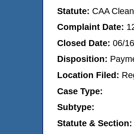
Statute:
CAA Clean 
Complaint Date:
1
Closed Date:
06/1
Disposition:
Payme
Location Filed:
Re
Case Type:
Subtype:
Statute & Section: