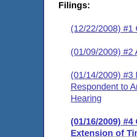
Filings:
(12/22/2008) #1
(01/09/2009) #2
(01/14/2009) #3 
Respondent to A
Hearing
(01/16/2009) #4
Extension of T