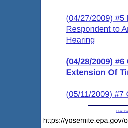
(04/27/2009) #5 
Respondent to A
Hearing
(04/28/2009) #6
Extension Of T
(05/11/2009) #7
EPA Ho
https://yosemite.epa.g