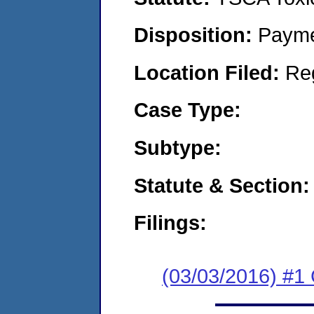
Disposition:
Payme
Location Filed:
Re
Case Type:
Subtype:
Statute & Section:
Filings:
(03/03/2016) #