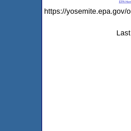
EPA Ho
https://yosemite.epa.go
Last