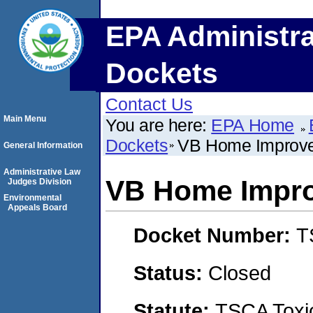
EPA Administra
Dockets
Contact Us
Main Menu
You are here:
EPA Home
Dockets
VB Home Improv
General Information
Administrative Law
VB Home Impr
Judges Division
Environmental
Appeals Board
Docket Number:
T
Status:
Closed
Statute:
TSCA Toxic