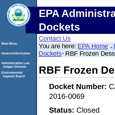
EPA Administra
Dockets
Contact Us
Main Menu
You are here:
EPA Home
Dockets
RBF Frozen Dess
General Information
Administrative Law
RBF Frozen De
Judges Division
Environmental
Appeals Board
Docket Number:
C
2016-0069
Status:
Closed