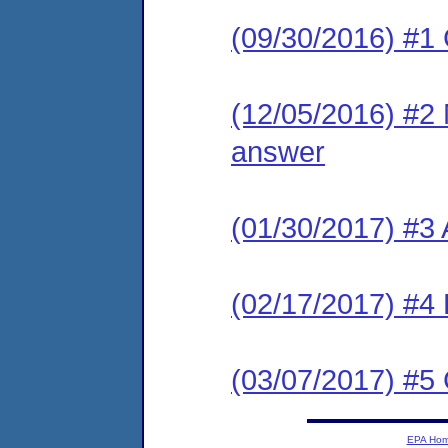
(09/30/2016) #1
(12/05/2016) #2 M
answer
(01/30/2017) #3
(02/17/2017) #4 
(03/07/2017) #
EPA Ho