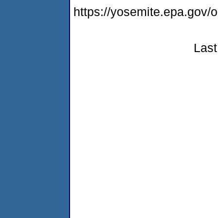
https://yosemite.epa.go
Last