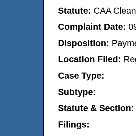
Statute:
CAA Clean 
Complaint Date:
0
Disposition:
Payme
Location Filed:
Re
Case Type:
Subtype:
Statute & Section:
Filings: