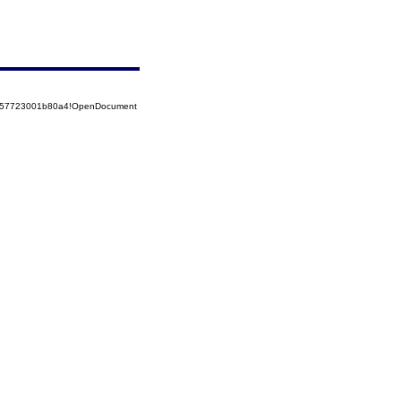
85257723001b80a4!OpenDocument