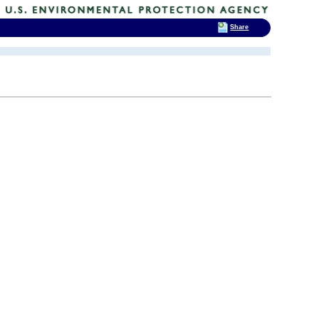
Share