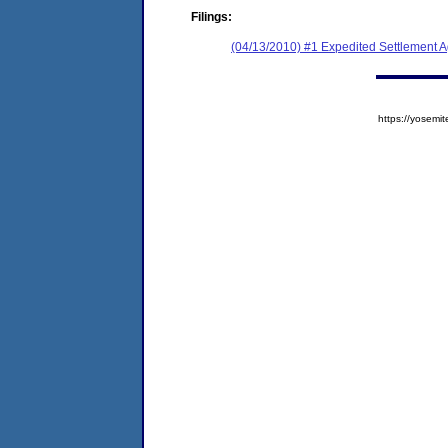
Filings:
(04/13/2010) #1 Expedited Settlement 
https://yose