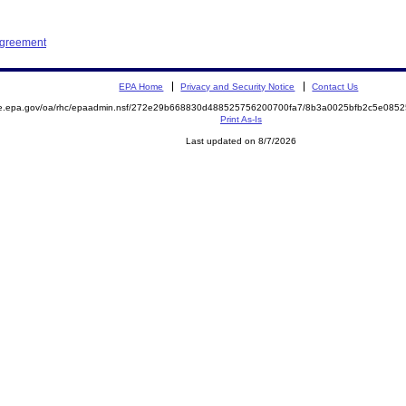
Agreement
EPA Home
Privacy and Security Notice
Contact Us
mite.epa.gov/oa/rhc/epaadmin.nsf/272e29b668830d488525756200700fa7/8b3a0025bfb2c5e0
Print As-Is
Last updated on 8/7/2026