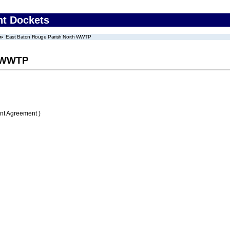
nt Dockets
East Baton Rouge Parish North WWTP
h WWTP
nt Agreement )