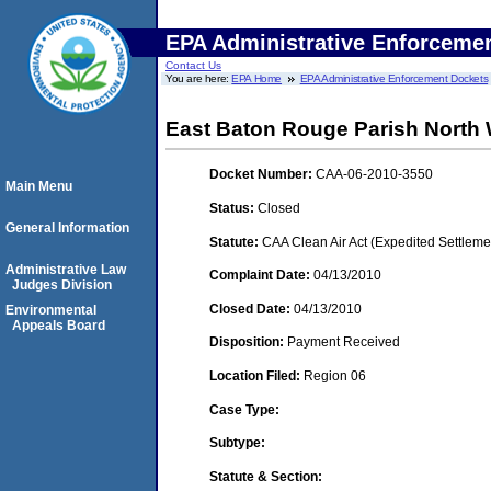
EPA Administrative Enforceme
Contact Us
You are here:
EPA Home
EPA Administrative Enforcement Dockets
East Baton Rouge Parish Nort
Docket Number:
CAA-06-2010-3550
Main Menu
Status:
Closed
General Information
Statute:
CAA Clean Air Act (Expedited Settleme
Administrative Law
Complaint Date:
04/13/2010
Judges Division
Closed Date:
04/13/2010
Environmental
Appeals Board
Disposition:
Payment Received
Location Filed:
Region 06
Case Type:
Subtype:
Statute & Section: