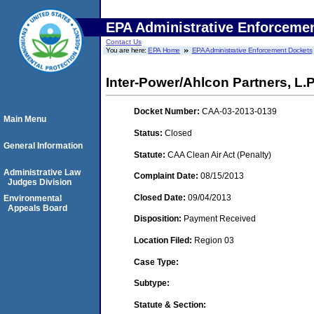
EPA Administrative Enforceme
Contact Us
You are here:
EPA Home
EPA Administrative Enforcement Dockets
Inter-Power/Ahlcon Partners, L
Docket Number:
CAA-03-2013-0139
Main Menu
Status:
Closed
General Information
Statute:
CAA Clean Air Act (Penalty)
Administrative Law
Complaint Date:
08/15/2013
Judges Division
Closed Date:
09/04/2013
Environmental
Appeals Board
Disposition:
Payment Received
Location Filed:
Region 03
Case Type:
Subtype:
Statute & Section: