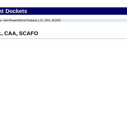
nt Dockets
Inter-Power/Ahlcon Partners, L.P., CAA, SCAFO
.P., CAA, SCAFO