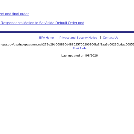
t and final order
 Respondents Motion to Set Aside Default Order and
EPA Home
Privacy and Security Notice
Contact Us
mite.epa.gov/oa/rhc/epaadmin.nsf/272e29b668830d488525756200700fa7/8aa9e60296bdaa50
Print As-Is
Last updated on 8/8/2026