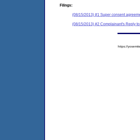
Filings:
(08/15/2013) #1 Super consent agreemen
(08/15/2013) #2 Complainant's Reply to
https://yose