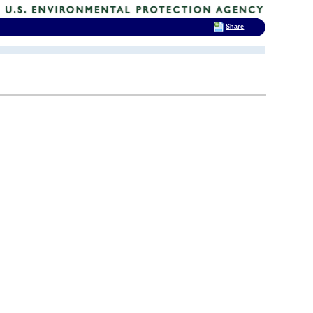
Share