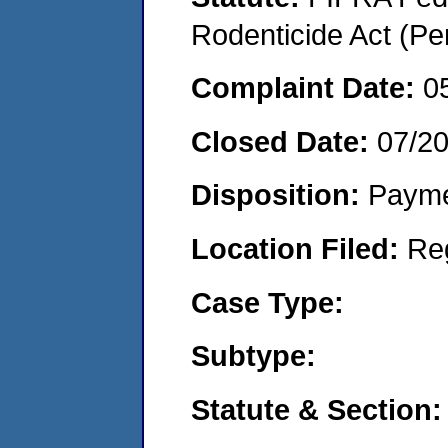
Rodenticide Act (Pe
Complaint Date:
0
Closed Date:
07/2
Disposition:
Payme
Location Filed:
Re
Case Type:
Subtype:
Statute & Section: