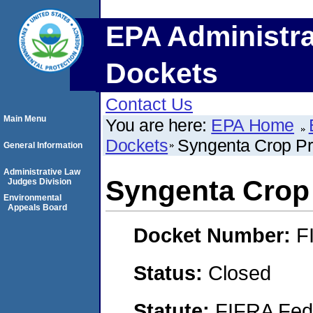
EPA Administra
Dockets
Contact Us
Main Menu
You are here:
EPA Home
Dockets
Syngenta Crop Pr
General Information
Administrative Law
Syngenta Crop 
Judges Division
Environmental
Appeals Board
Docket Number:
F
Status:
Closed
Statute:
FIFRA Fede