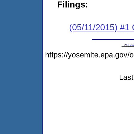
Filings:
(05/11/2015) #1
EPA Ho
https://yosemite.epa.go
Last