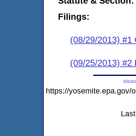
Statute & Section:
Filings:
(08/29/2013) #1
(09/25/2013) #2 
EPA Ho
https://yosemite.epa.go
Last