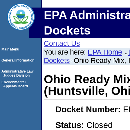
EPA Administra
Dockets
Contact Us
Main Menu
You are here:
EPA Home
Dockets
Ohio Ready Mix, I
General Information
Administrative Law
Ohio Ready Mix
Judges Division
Environmental
Appeals Board
(Huntsville, Oh
Docket Number:
E
Status:
Closed