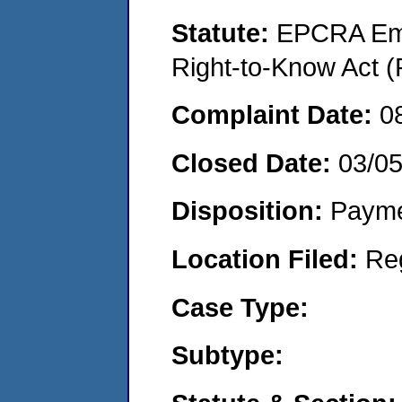
Statute:
EPCRA Eme
Right-to-Know Act (
Complaint Date:
0
Closed Date:
03/0
Disposition:
Payme
Location Filed:
Re
Case Type:
Subtype: