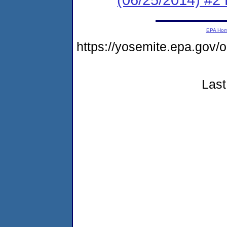
EPA Ho
https://yosemite.epa.g
Last