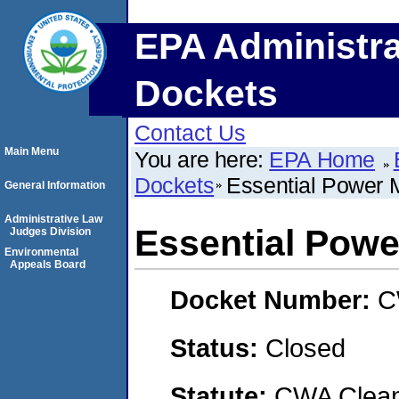
EPA Administra
Dockets
Contact Us
Main Menu
You are here:
EPA Home
Dockets
Essential Power 
General Information
Administrative Law
Essential Pow
Judges Division
Environmental
Appeals Board
Docket Number:
C
Status:
Closed
Statute:
CWA Clean 