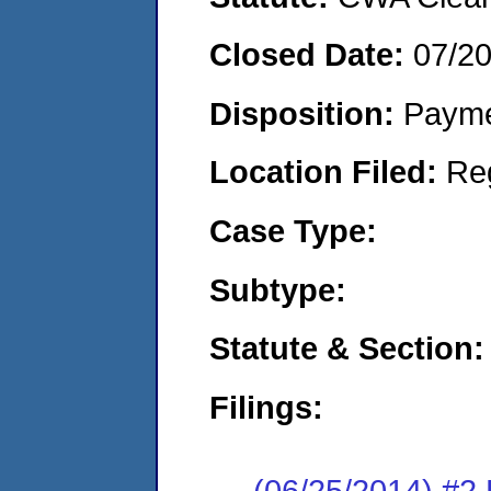
Closed Date:
07/2
Disposition:
Payme
Location Filed:
Re
Case Type:
Subtype:
Statute & Section:
Filings:
(06/25/2014) #2 