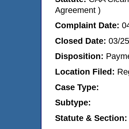
Agreement )
Complaint Date:
0
Closed Date:
03/2
Disposition:
Payme
Location Filed:
Re
Case Type:
Subtype:
Statute & Section: