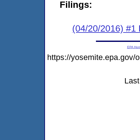
Filings:
(04/20/2016) #1
EPA Ho
https://yosemite.epa.go
Last