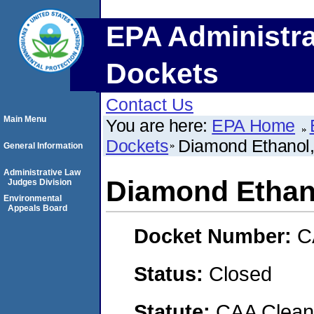
EPA Administra
Dockets
Contact Us
Main Menu
You are here:
EPA Home
Dockets
Diamond Ethanol
General Information
Administrative Law
Diamond Ethan
Judges Division
Environmental
Appeals Board
Docket Number:
C
Status:
Closed
Statute:
CAA Clean 