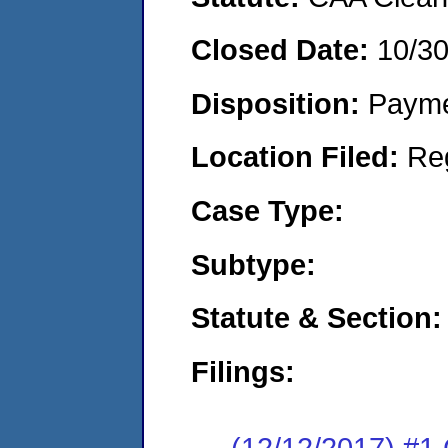
Closed Date:
10/3
Disposition:
Payme
Location Filed:
Re
Case Type:
Subtype:
Statute & Section:
Filings:
(12/12/2017) #