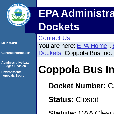
EPA Administra
Dockets
Contact Us
Main Menu
You are here:
EPA Home
Dockets
Coppola Bus Inc.
General Information
Administrative Law
Coppola Bus In
Judges Division
Environmental
Appeals Board
Docket Number:
C
Status:
Closed
Statute:
CAA Clean 