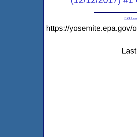
EPA Ho
https://yosemite.epa.go
Last