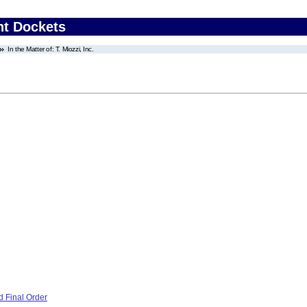
nt Dockets
In the Matter of: T. Miozzi, Inc.
 Final Order