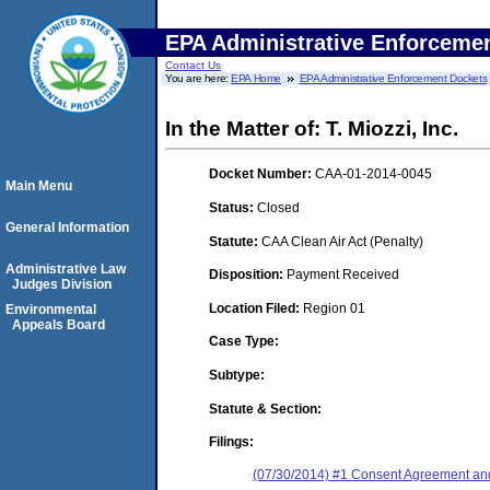
EPA Administrative Enforceme
Contact Us
You are here:
EPA Home
EPA Administrative Enforcement Dockets
In the Matter of: T. Miozzi, Inc.
Docket Number:
CAA-01-2014-0045
Main Menu
Status:
Closed
General Information
Statute:
CAA Clean Air Act (Penalty)
Administrative Law
Disposition:
Payment Received
Judges Division
Location Filed:
Region 01
Environmental
Appeals Board
Case Type:
Subtype:
Statute & Section:
Filings:
(07/30/2014) #1 Consent Agreement and