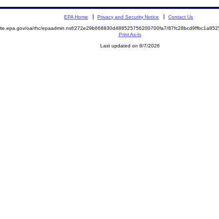
EPA Home
Privacy and Security Notice
Contact Us
emite.epa.gov/oa/rhc/epaadmin.nsf/272e29b668830d488525756200700fa7/87fc28bcd9ffbc1a8
Print As-Is
Last updated on 8/7/2026