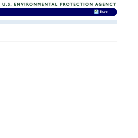
Share