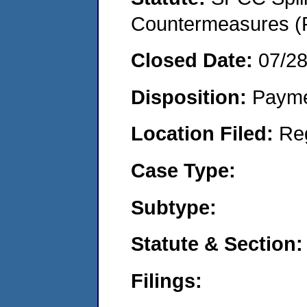
Countermeasures (P
Closed Date:
07/2
Disposition:
Payme
Location Filed:
Re
Case Type:
Subtype:
Statute & Section:
Filings: