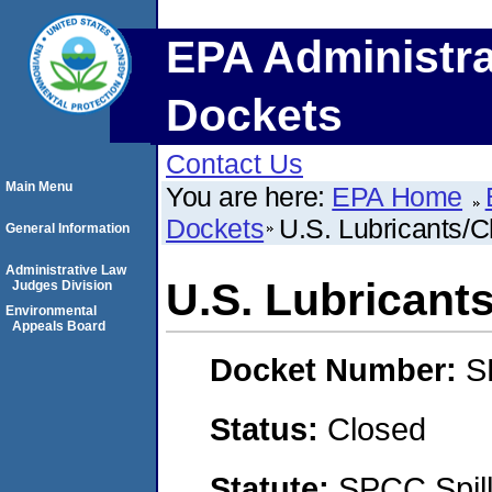
EPA Administra
Dockets
Contact Us
Main Menu
You are here:
EPA Home
Dockets
U.S. Lubricants/C
General Information
Administrative Law
U.S. Lubricant
Judges Division
Environmental
Appeals Board
Docket Number:
S
Status:
Closed
Statute:
SPCC Spill