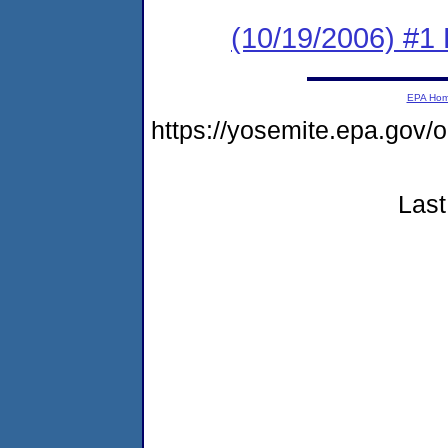
(10/19/2006) #1
EPA Ho
https://yosemite.epa.go
Last