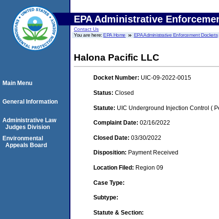
EPA Administrative Enforceme
Contact Us
You are here:
EPA Home
EPA Administrative Enforcement Dockets
Halona Pacific LLC
Docket Number:
UIC-09-2022-0015
Main Menu
Status:
Closed
General Information
Statute:
UIC Underground Injection Control ( Pe
Administrative Law
Complaint Date:
02/16/2022
Judges Division
Closed Date:
03/30/2022
Environmental
Appeals Board
Disposition:
Payment Received
Location Filed:
Region 09
Case Type:
Subtype:
Statute & Section: