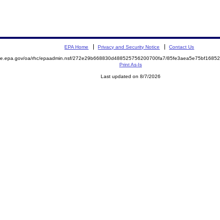
EPA Home
Privacy and Security Notice
Contact Us
mite.epa.gov/oa/rhc/epaadmin.nsf/272e29b668830d488525756200700fa7/85fe3aea5e75bf168
Print As-Is
Last updated on 8/7/2026