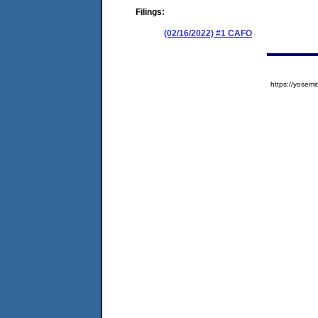
Filings:
(02/16/2022) #1 CAFO
https://yose