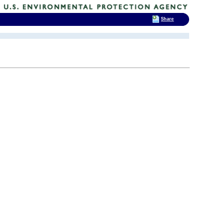
Share