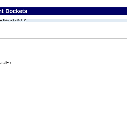
nt Dockets
Halona Pacific LLC
nalty )