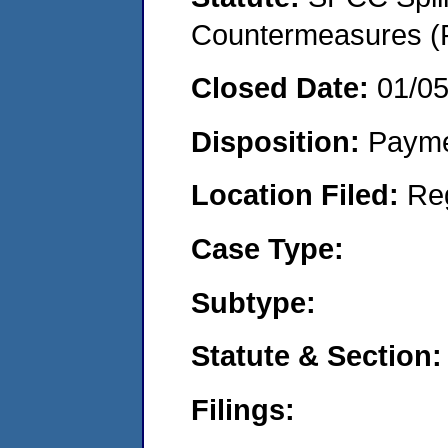
Countermeasures (P
Closed Date:
01/0
Disposition:
Payme
Location Filed:
Re
Case Type:
Subtype:
Statute & Section:
Filings: