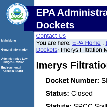
EPA Administra
Dockets
Contact Us
Main Menu
You are here:
EPA Home
Dockets
Imerys Filtration M
General Information
Administrative Law
Imerys Filtratio
Judges Division
Environmental
Appeals Board
Docket Number:
S
Status:
Closed
Statute:
SPCC Spill