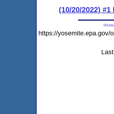
(10/20/2022) #1
EPA Ho
https://yosemite.epa.go
Last