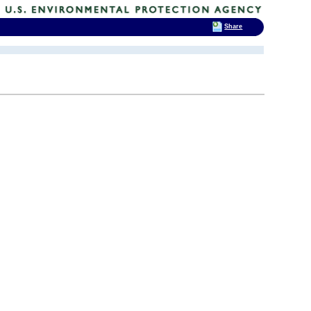
Share