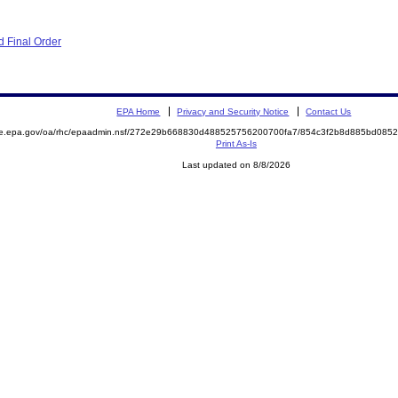
 Final Order
EPA Home
Privacy and Security Notice
Contact Us
mite.epa.gov/oa/rhc/epaadmin.nsf/272e29b668830d488525756200700fa7/854c3f2b8d885bd0
Print As-Is
Last updated on 8/8/2026