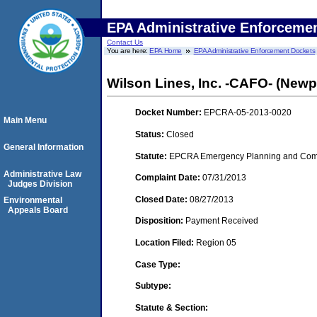
EPA Administrative Enforceme
Contact Us
You are here:
EPA Home
EPA Administrative Enforcement Dockets
Wilson Lines, Inc. -CAFO- (Newp
Docket Number:
EPCRA-05-2013-0020
Main Menu
Status:
Closed
General Information
Statute:
EPCRA Emergency Planning and Commu
Administrative Law
Complaint Date:
07/31/2013
Judges Division
Closed Date:
08/27/2013
Environmental
Appeals Board
Disposition:
Payment Received
Location Filed:
Region 05
Case Type:
Subtype:
Statute & Section: