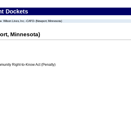
nt Dockets
Wilson Lines, Inc. -CAFO- (Newport, Minnesota)
ort, Minnesota)
nity Right-to-Know Act (Penalty)