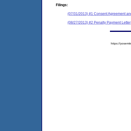
Filings:
(07/31/2013) #1 Consent Agreement and
(08/27/2013) #2 Penalty Payment Letter
https://yose