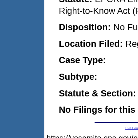
Right-to-Know Act (
Disposition:
No Fu
Location Filed:
Re
Case Type:
Subtype:
Statute & Section:
No Filings for this
EPA Ho