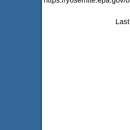
https://yosemite.epa.g
Last