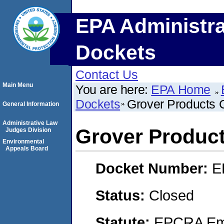
EPA Administra
Dockets
Contact Us
Main Menu
You are here:
EPA Home
Dockets
Grover Products
General Information
Administrative Law
Grover Produc
Judges Division
Environmental
Appeals Board
Docket Number:
E
Status:
Closed
Statute:
EPCRA Eme