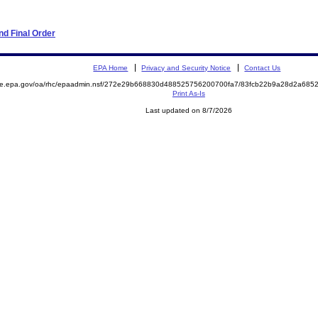
d Final Order
EPA Home
Privacy and Security Notice
Contact Us
mite.epa.gov/oa/rhc/epaadmin.nsf/272e29b668830d488525756200700fa7/83fcb22b9a28d2a68
Print As-Is
Last updated on 8/7/2026