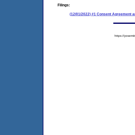
Filings:
(12/01/2022) #1 Consent Agreement an
https://yose