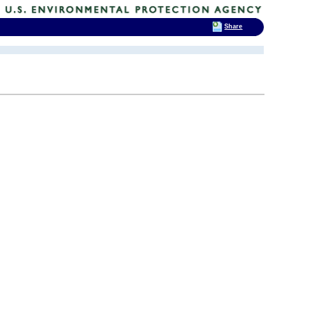
Share