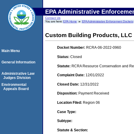
EPA Administrative Enforceme
Contact Us
You are here:
EPA Home
EPA Administrative Enforcement Dockets
Custom Building Products, LLC
Docket Number:
RCRA-06-2022-0960
Main Menu
Status:
Closed
General Information
Statute:
RCRA Resource Conservation and Reco
Administrative Law
Complaint Date:
12/01/2022
Judges Division
Closed Date:
12/31/2022
Environmental
Appeals Board
Disposition:
Payment Received
Location Filed:
Region 06
Case Type:
Subtype:
Statute & Section: