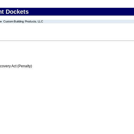
nt Dockets
Custom Building Products, LLC
very Act (Penalty)