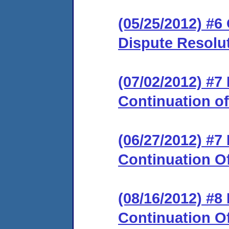
(05/25/2012) #6 
Dispute Resolu
(07/02/2012) #
Continuation o
(06/27/2012) #
Continuation O
(08/16/2012) #
Continuation O