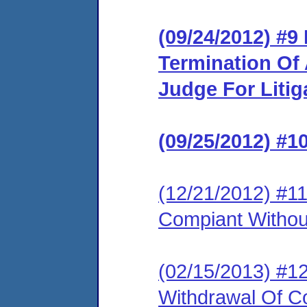
(09/24/2012) #
Termination Of
Judge For Litig
(09/25/2012) #1
(12/21/2012) #1
Compiant Without
(02/15/2013) #1
Withdrawal Of Co