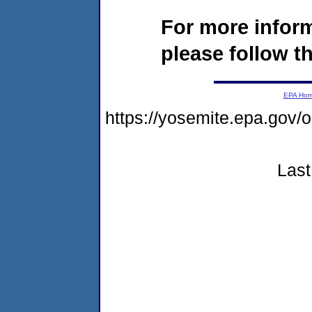
For more infor
please follow th
EPA Ho
https://yosemite.epa.go
Last