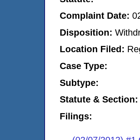
Complaint Date:
0
Disposition:
Withd
Location Filed:
Re
Case Type:
Subtype:
Statute & Section:
Filings:
(02/07/2012) #1