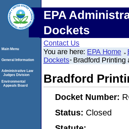
EPA Administra
Dockets
Contact Us
Main Menu
You are here:
EPA Home
Dockets
Bradford Printing
General Information
Administrative Law
Bradford Print
Judges Division
Environmental
Appeals Board
Docket Number:
R
Status:
Closed
Statute: