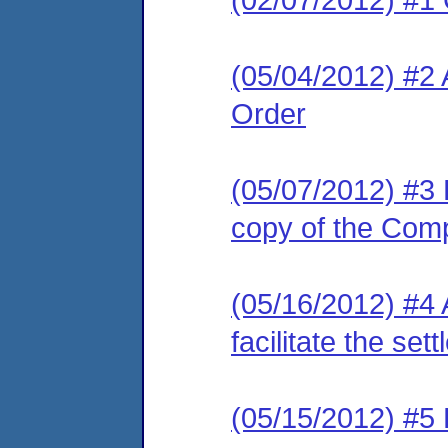
(05/04/2012) #2
Order
(05/07/2012) #3 L
copy of the Com
(05/16/2012) #4 
facilitate the se
(05/15/2012) #5 