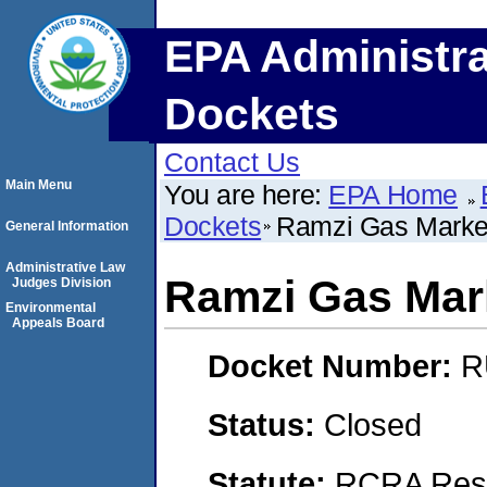
EPA Administra
Dockets
Contact Us
Main Menu
You are here:
EPA Home
Dockets
Ramzi Gas Marke
General Information
Administrative Law
Ramzi Gas Mar
Judges Division
Environmental
Appeals Board
Docket Number:
R
Status:
Closed
Statute:
RCRA Reso