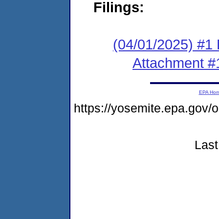
Filings:
(04/01/2025) #1 F
Attachment #
EPA Ho
https://yosemite.epa.go
Last