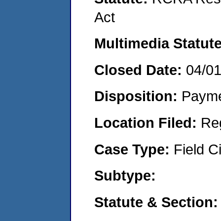
Act
Multimedia Statut
Closed Date:
04/0
Disposition:
Payme
Location Filed:
Re
Case Type:
Field Ci
Subtype:
Statute & Section