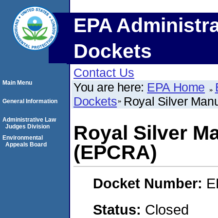
EPA Administra
Dockets
Contact Us
Main Menu
You are here:
EPA Home
Dockets
Royal Silver Man
General Information
Administrative Law
Royal Silver M
Judges Division
Environmental
Appeals Board
(EPCRA)
Docket Number:
E
Status:
Closed