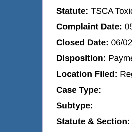
Statute:
TSCA Toxic
Complaint Date:
0
Closed Date:
06/0
Disposition:
Payme
Location Filed:
Re
Case Type:
Subtype:
Statute & Section: