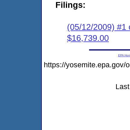
Filings:
(05/12/2009) #1 
$16,739.00
EPA Ho
https://yosemite.epa.go
Last