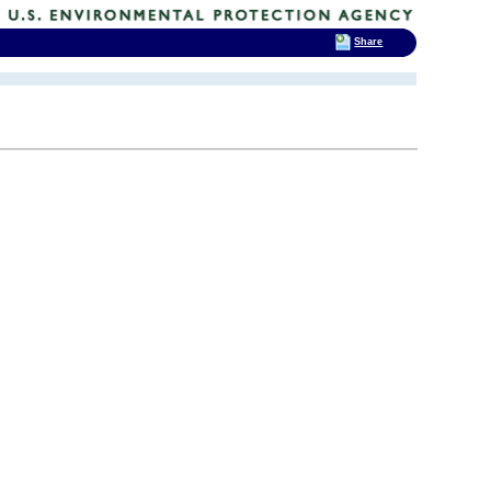
Share