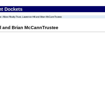
nt Dockets
Albee Realty Trust, Lawrence Hill and Brian McCannTrustee
ll and Brian McCannTrustee