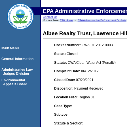
EPA Administrative Enforceme
Contact Us
You are here:
EPA Home
EPA Administrative Enforcement Dockets
Albee Realty Trust, Lawrence Hi
Docket Number:
CWA-01-2012-0003
Main Menu
Status:
Closed
General Information
Statute:
CWA Clean Water Act (Penalty)
Administrative Law
Complaint Date:
06/12/2012
Judges Division
Closed Date:
07/20/2021
Environmental
Appeals Board
Disposition:
Payment Received
Location Filed:
Region 01
Case Type:
Subtype:
Statute & Section: