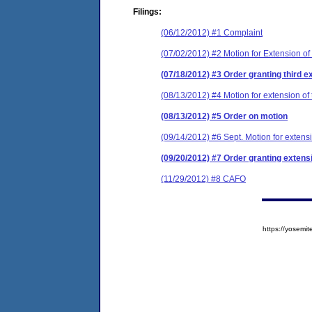
Filings:
(06/12/2012) #1 Complaint
(07/02/2012) #2 Motion for Extension of
(07/18/2012) #3 Order granting third ex
(08/13/2012) #4 Motion for extension of 
(08/13/2012) #5 Order on motion
(09/14/2012) #6 Sept. Motion for extensi
(09/20/2012) #7 Order granting extensi
(11/29/2012) #8 CAFO
https://yose