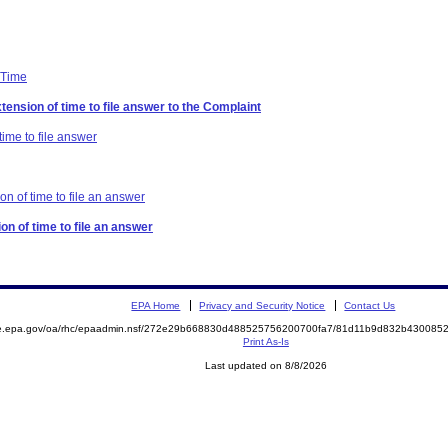
 Time
tension of time to file answer to the Complaint
time to file answer
on of time to file an answer
on of time to file an answer
EPA Home
Privacy and Security Notice
Contact Us
mite.epa.gov/oa/rhc/epaadmin.nsf/272e29b668830d488525756200700fa7/81d11b9d832b4300
Print As-Is
Last updated on 8/8/2026