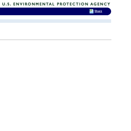
Share