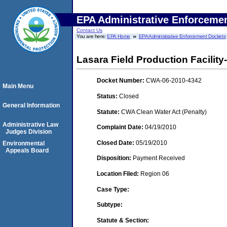
EPA Administrative Enforceme
Contact Us
You are here:
EPA Home
EPA Administrative Enforcement Dockets
Lasara Field Production Facility-
Docket Number:
CWA-06-2010-4342
Main Menu
Status:
Closed
General Information
Statute:
CWA Clean Water Act (Penalty)
Administrative Law
Complaint Date:
04/19/2010
Judges Division
Closed Date:
05/19/2010
Environmental
Appeals Board
Disposition:
Payment Received
Location Filed:
Region 06
Case Type:
Subtype:
Statute & Section: