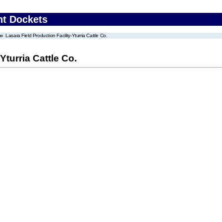
nt Dockets
Lasara Field Production Facility-Yturria Cattle Co.
Yturria Cattle Co.