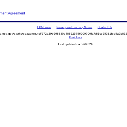
ement Agreement
EPA Home
Privacy and Security Notice
Contact Us
mite.epa.gov/oa/rhc/epaadmin.nsf/272e29b668830d488525756200700fa7/81ce65331feb5a2b8
Print As-Is
Last updated on 8/6/2026