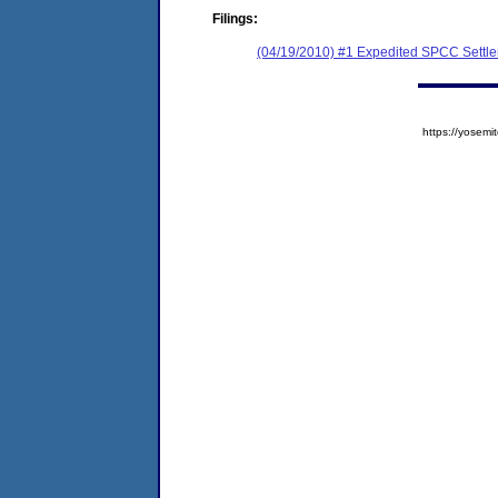
Filings:
(04/19/2010) #1 Expedited SPCC Settl
https://yose