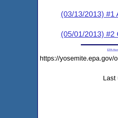
(03/13/2013) #1 
(05/01/2013) #2
EPA Ho
https://yosemite.epa.go
Last