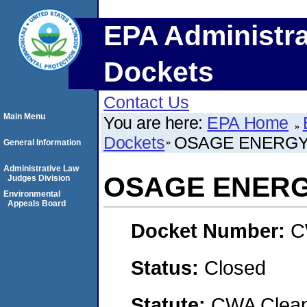
EPA Administra
Dockets
Contact Us
Main Menu
You are here:
EPA Home
Dockets
OSAGE ENERGY
General Information
Administrative Law
OSAGE ENERG
Judges Division
Environmental
Appeals Board
Docket Number:
C
Status:
Closed
Statute:
CWA Clean 