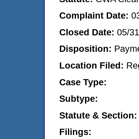
Complaint Date:
0
Closed Date:
05/3
Disposition:
Payme
Location Filed:
Re
Case Type:
Subtype:
Statute & Section:
Filings: