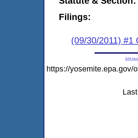
Statute & Section:
Filings:
(09/30/2011) #1
EPA Ho
https://yosemite.epa.go
Last