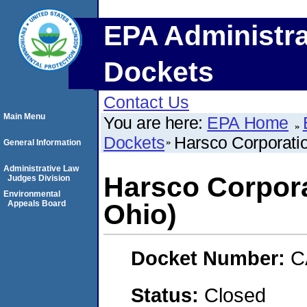
EPA Administra
Dockets
Contact Us
Main Menu
You are here:
EPA Home
Dockets
Harsco Corporatio
General Information
Administrative Law
Harsco Corporat
Judges Division
Environmental
Appeals Board
Ohio)
Docket Number:
C
Status:
Closed