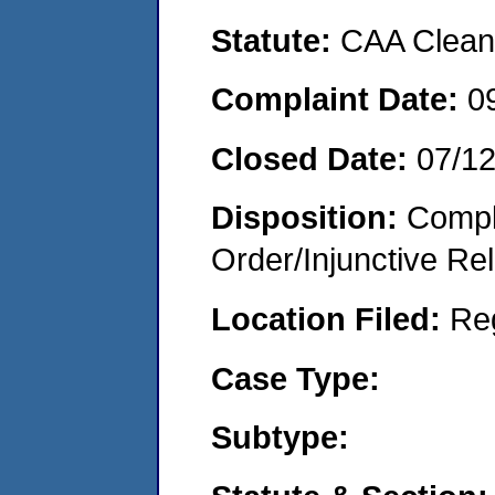
Statute:
CAA Clean 
Complaint Date:
0
Closed Date:
07/1
Disposition:
Compl
Order/Injunctive Rel
Location Filed:
Re
Case Type:
Subtype: