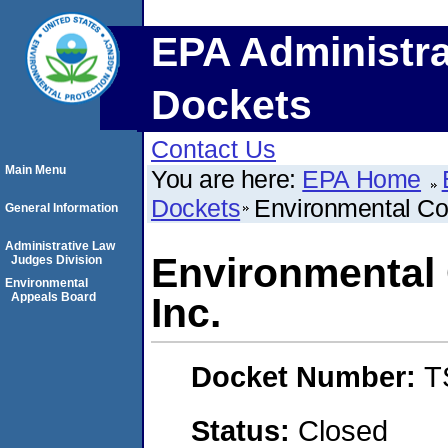
EPA Administra
Dockets
Contact Us
Main Menu
You are here:
EPA Home
Dockets
Environmental Com
General Information
Administrative Law
Environmental 
Judges Division
Environmental
Appeals Board
Inc.
Docket Number:
T
Status:
Closed