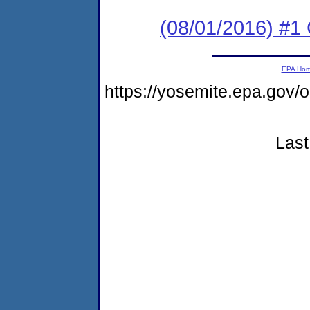
(08/01/2016) #1
EPA Ho
https://yosemite.epa.go
Last