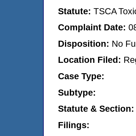
Statute:
TSCA Toxic
Complaint Date:
0
Disposition:
No Fu
Location Filed:
Re
Case Type:
Subtype:
Statute & Section:
Filings: