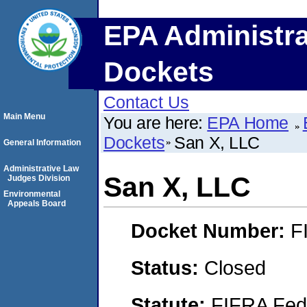
EPA Administra
Dockets
Contact Us
Main Menu
You are here:
EPA Home
Dockets
San X, LLC
General Information
Administrative Law
San X, LLC
Judges Division
Environmental
Appeals Board
Docket Number:
F
Status:
Closed
Statute:
FIFRA Fede