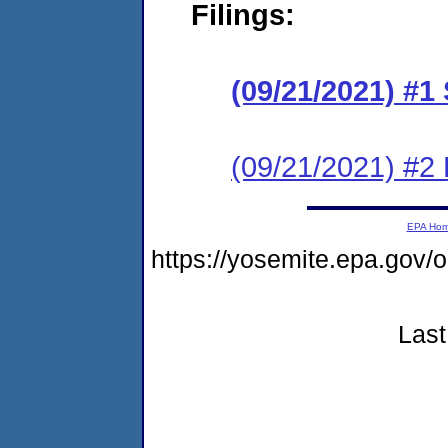
Filings:
(09/21/2021) #1
(09/21/2021) #2
EPA Ho
https://yosemite.epa.g
Last