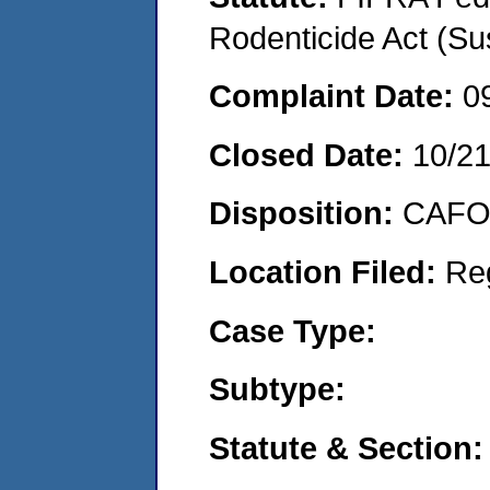
Rodenticide Act (Su
Complaint Date:
0
Closed Date:
10/2
Disposition:
CAFO 
Location Filed:
Re
Case Type:
Subtype:
Statute & Section: