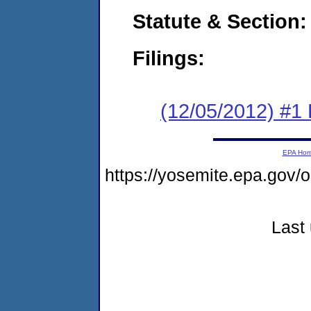
Statute & Section:
Filings:
(12/05/2012) #1
EPA Ho
https://yosemite.epa.go
Last