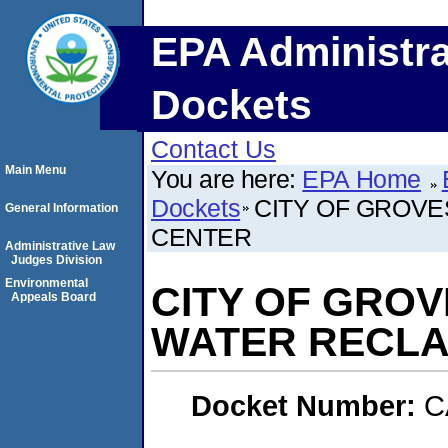
EPA Administra
Dockets
Contact Us
Main Menu
You are here:
EPA Home
Dockets
CITY OF GROV
General Information
CENTER
Administrative Law
Judges Division
Environmental
CITY OF GRO
Appeals Board
WATER RECLA
Docket Number:
C