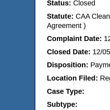
Status:
Closed
Statute:
CAA Clean 
Agreement )
Complaint Date:
1
Closed Date:
12/0
Disposition:
Payme
Location Filed:
Re
Case Type:
Subtype: