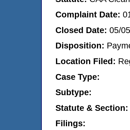
Complaint Date:
0
Closed Date:
05/0
Disposition:
Payme
Location Filed:
Re
Case Type:
Subtype:
Statute & Section:
Filings: