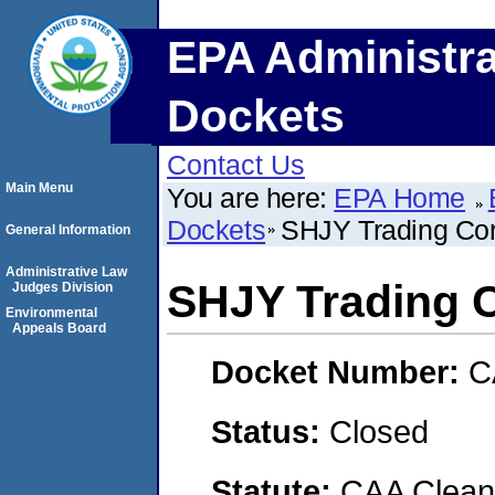
EPA Administra
Dockets
Contact Us
Main Menu
You are here:
EPA Home
Dockets
SHJY Trading Cor
General Information
Administrative Law
SHJY Trading 
Judges Division
Environmental
Appeals Board
Docket Number:
C
Status:
Closed
Statute:
CAA Clean 