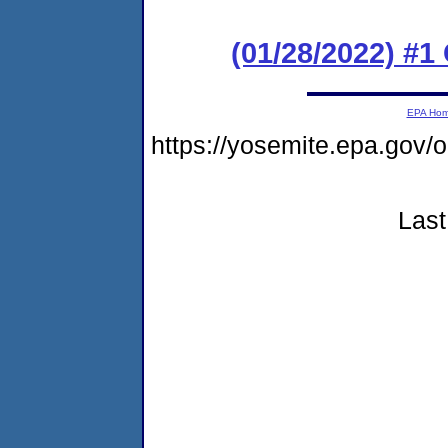
(01/28/2022) #
EPA Ho
https://yosemite.epa.go
Last