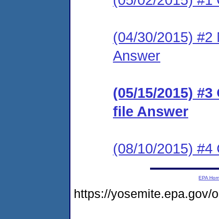
(04/30/2015) #2 M
Answer
(05/15/2015) #3
file Answer
(08/10/2015) #
EPA Ho
https://yosemite.epa.go