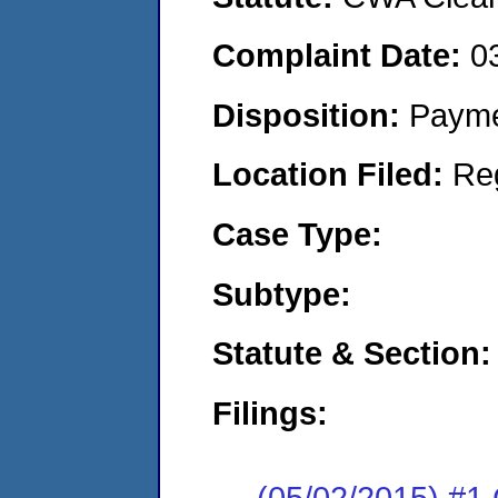
Complaint Date:
0
Disposition:
Payme
Location Filed:
Re
Case Type:
Subtype:
Statute & Section:
Filings:
(05/02/2015) #1