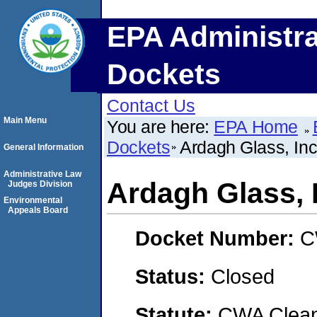
EPA Administra
Dockets
Contact Us
Main Menu
You are here:
EPA Home
Dockets
Ardagh Glass, Inc
General Information
Administrative Law
Ardagh Glass, 
Judges Division
Environmental
Appeals Board
Docket Number:
C
Status:
Closed
Statute:
CWA Clean 