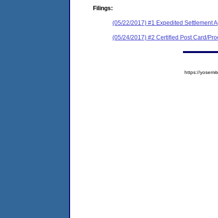
Filings:
(05/22/2017) #1 Expedited Settlement 
(05/24/2017) #2 Certified Post Card/Proo
https://yose