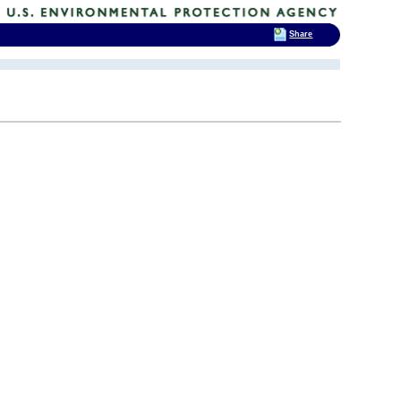
Share