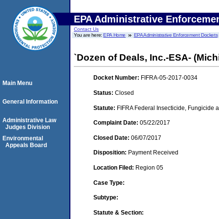
EPA Administrative Enforceme
Contact Us
You are here:
EPA Home
EPA Administrative Enforcement Dockets
`Dozen of Deals, Inc.-ESA- (Michi
Docket Number:
FIFRA-05-2017-0034
Main Menu
Status:
Closed
General Information
Statute:
FIFRA Federal Insecticide, Fungicide a
Administrative Law
Complaint Date:
05/22/2017
Judges Division
Closed Date:
06/07/2017
Environmental
Appeals Board
Disposition:
Payment Received
Location Filed:
Region 05
Case Type:
Subtype:
Statute & Section: