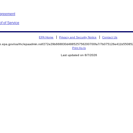
Agreement
f of Service
EPA Home
Privacy and Security Notice
Contact Us
mite.epa.gov/oa/rhc/epaadmin.nsf/272e29b668830d488525756200700fa7/7b075126e411b550
Print As-Is
Last updated on 8/7/2026