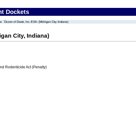
nt Dockets
`Dozen of Deals, Inc.-ESA- (Michigan City, Indiana)
gan City, Indiana)
nd Rodenticide Act (Penalty)