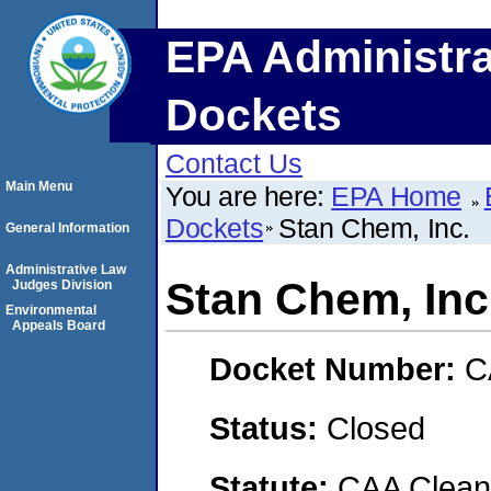
EPA Administra
Dockets
Contact Us
Main Menu
You are here:
EPA Home
Dockets
Stan Chem, Inc.
General Information
Administrative Law
Stan Chem, Inc
Judges Division
Environmental
Appeals Board
Docket Number:
C
Status:
Closed
Statute:
CAA Clean 