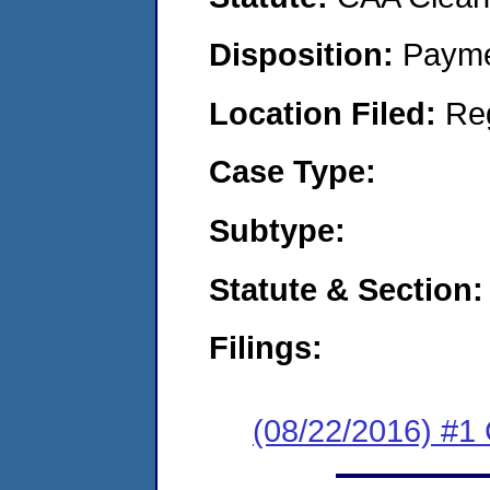
Disposition:
Payme
Location Filed:
Re
Case Type:
Subtype:
Statute & Section:
Filings:
(08/22/2016) #