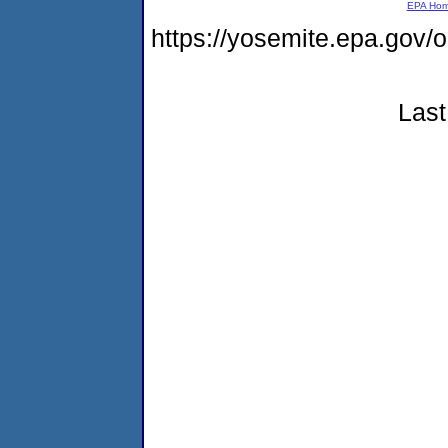
EPA Ho
https://yosemite.epa.go
Last