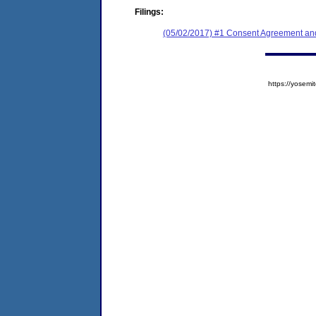
Filings:
(05/02/2017) #1 Consent Agreement and
https://yose