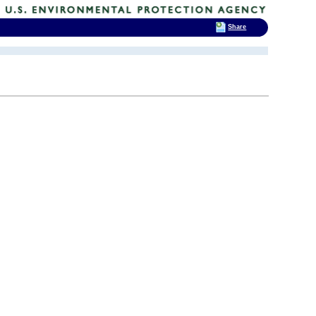
Share