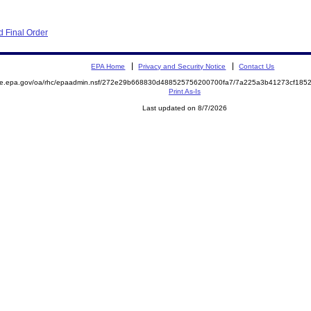
 Final Order
EPA Home
Privacy and Security Notice
Contact Us
mite.epa.gov/oa/rhc/epaadmin.nsf/272e29b668830d488525756200700fa7/7a225a3b41273cf18
Print As-Is
Last updated on 8/7/2026