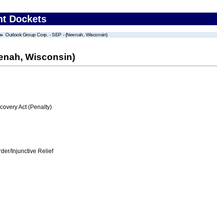
nt Dockets
Outlook Group Corp. - SEP - (Neenah, Wisconsin)
eenah, Wisconsin)
very Act (Penalty)
er/Injunctive Relief