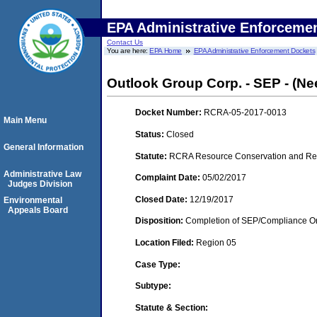
EPA Administrative Enforceme
Contact Us
You are here:
EPA Home
EPA Administrative Enforcement Dockets
Outlook Group Corp. - SEP - (N
Docket Number:
RCRA-05-2017-0013
Main Menu
Status:
Closed
General Information
Statute:
RCRA Resource Conservation and Reco
Administrative Law
Complaint Date:
05/02/2017
Judges Division
Closed Date:
12/19/2017
Environmental
Appeals Board
Disposition:
Completion of SEP/Compliance Ord
Location Filed:
Region 05
Case Type:
Subtype:
Statute & Section: