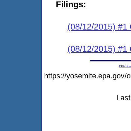
Filings:
(08/12/2015) #1
(08/12/2015) #1
EPA Ho
https://yosemite.epa.g
Last