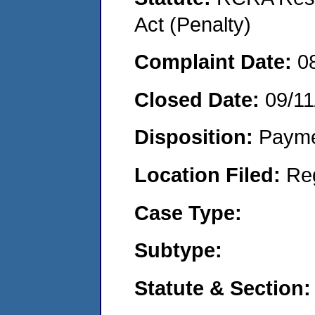
Act (Penalty)
Complaint Date:
0
Closed Date:
09/11
Disposition:
Payme
Location Filed:
Re
Case Type:
Subtype:
Statute & Section: