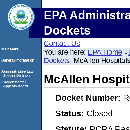
EPA Administra
Dockets
Contact Us
Main Menu
You are here:
EPA Home
Dockets
McAllen Hospitals
General Information
Administrative Law
McAllen Hospita
Judges Division
Environmental
Appeals Board
Docket Number:
R
Status:
Closed
Statute:
RCRA Reso