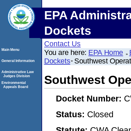
EPA Administra
Dockets
Contact Us
Main Menu
You are here:
EPA Home
Dockets
Southwest Operati
General Information
Administrative Law
Southwest Oper
Judges Division
Environmental
Appeals Board
Docket Number:
C
Status:
Closed
Statute:
CWA Clean 