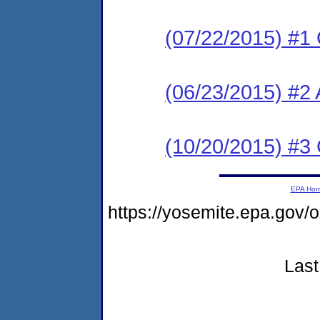
(07/22/2015) #1
(06/23/2015) #2 
(10/20/2015) #3
EPA Ho
https://yosemite.epa.go
Last