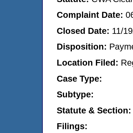
Complaint Date:
0
Closed Date:
11/19
Disposition:
Payme
Location Filed:
Re
Case Type:
Subtype:
Statute & Section:
Filings: