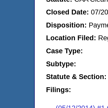
Closed Date:
07/2
Disposition:
Payme
Location Filed:
Re
Case Type:
Subtype:
Statute & Section:
Filings:
(05/12/2014) #