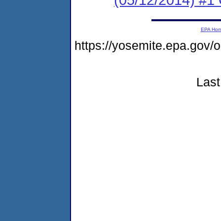
EPA Ho
https://yosemite.epa.g
Last