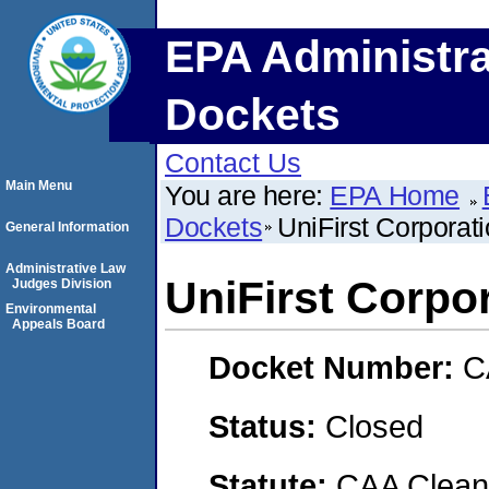
EPA Administra
Dockets
Contact Us
Main Menu
You are here:
EPA Home
Dockets
UniFirst Corporat
General Information
Administrative Law
UniFirst Corpo
Judges Division
Environmental
Appeals Board
Docket Number:
C
Status:
Closed
Statute:
CAA Clean 