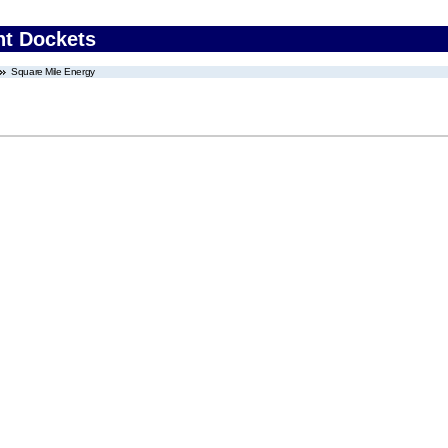
nt Dockets
Square Mile Energy