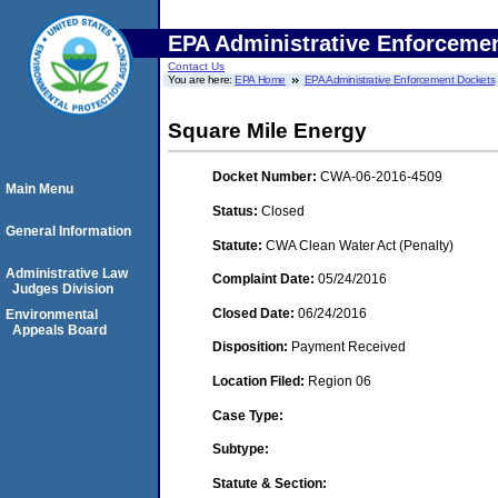
EPA Administrative Enforceme
Contact Us
You are here:
EPA Home
EPA Administrative Enforcement Dockets
Square Mile Energy
Docket Number:
CWA-06-2016-4509
Main Menu
Status:
Closed
General Information
Statute:
CWA Clean Water Act (Penalty)
Administrative Law
Complaint Date:
05/24/2016
Judges Division
Closed Date:
06/24/2016
Environmental
Appeals Board
Disposition:
Payment Received
Location Filed:
Region 06
Case Type:
Subtype:
Statute & Section: