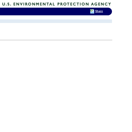
Share