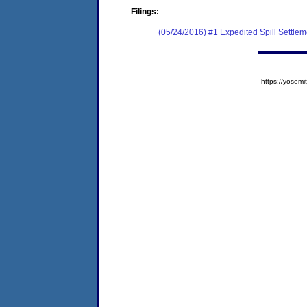
Filings:
(05/24/2016) #1 Expedited Spill Settle
https://yose