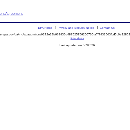
ment Agreement
EPA Home
Privacy and Security Notice
Contact Us
mite.epa.gov/oa/rhc/epaadmin.nsf/272e29b668830d488525756200700fa7/7932503fcd5c0e328
Print As-Is
Last updated on 8/7/2026