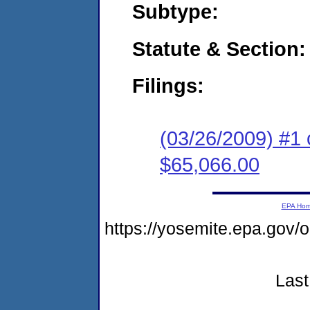
Subtype:
Statute & Section:
Filings:
(03/26/2009) #1 
$65,066.00
EPA Ho
https://yosemite.epa.go
Last