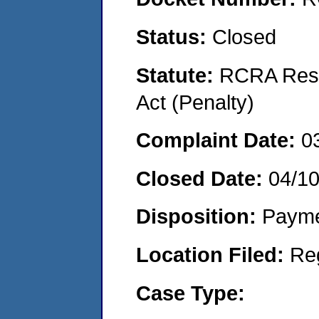
Status:
Closed
Statute:
RCRA Reso
Act (Penalty)
Complaint Date:
0
Closed Date:
04/1
Disposition:
Payme
Location Filed:
Re
Case Type: