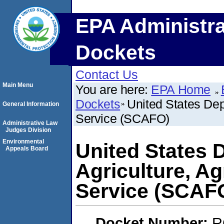
EPA Administra
Dockets
Contact Us
Main Menu
You are here:
EPA Home
Dockets
United States Dep
General Information
Service (SCAFO)
Administrative Law
Judges Division
Environmental
United States 
Appeals Board
Agriculture, Ag
Service (SCAF
Docket Number:
R