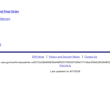
d Final Order
Attorney
l
EPA Home
Privacy and Security Notice
Contact Us
mite.epa.gov/oa/rhc/epaadmin.nsf/272e29b668830d488525756200700fa7/77e9ac659d180294
Print As-Is
Last updated on 8/7/2026