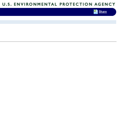
Share