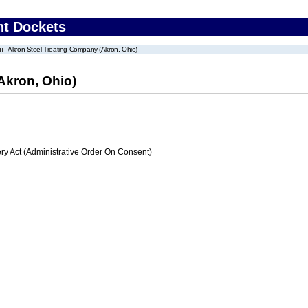
nt Dockets
Akron Steel Treating Company (Akron, Ohio)
Akron, Ohio)
 Act (Administrative Order On Consent)