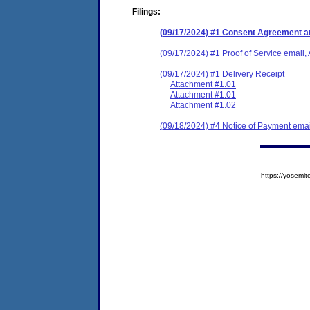
Filings:
(09/17/2024) #1 Consent Agreement an
(09/17/2024) #1 Proof of Service email, 
(09/17/2024) #1 Delivery Receipt
Attachment #1.01
Attachment #1.01
Attachment #1.02
(09/18/2024) #4 Notice of Payment emai
https://yose