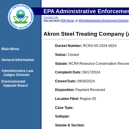
EPA Administrative Enforceme
Contact Us
You are here:
EPA Home
EPA Administrative Enforcement Dockets
Akron Steel Treating Company (
Docket Number:
RCRA-05-2024-0024
Main Menu
Status:
Closed
General Information
Statute:
RCRA Resource Conservation Recovery
Administrative Law
Complaint Date:
09/17/2024
Judges Division
Closed Date:
09/30/2024
Environmental
Appeals Board
Disposition:
Payment Received
Location Filed:
Region 05
Case Type:
Subtype:
Statute & Section: