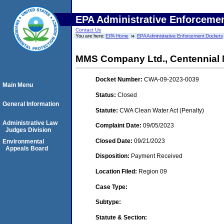
EPA Administrative Enforceme
Contact Us
You are here:
EPA Home
EPA Administrative Enforcement Dockets
MMS Company Ltd., Centennial
Docket Number:
CWA-09-2023-0039
Main Menu
Status:
Closed
General Information
Statute:
CWA Clean Water Act (Penalty)
Administrative Law
Complaint Date:
09/05/2023
Judges Division
Closed Date:
09/21/2023
Environmental
Appeals Board
Disposition:
Payment Received
Location Filed:
Region 09
Case Type:
Subtype:
Statute & Section: