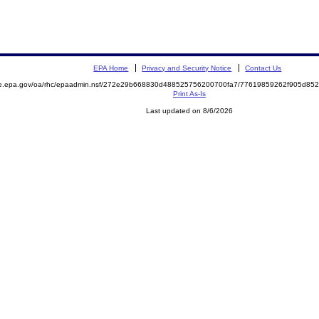
EPA Home
Privacy and Security Notice
Contact Us
mite.epa.gov/oa/rhc/epaadmin.nsf/272e29b668830d488525756200700fa7/77619859262f905d
Print As-Is
Last updated on 8/6/2026