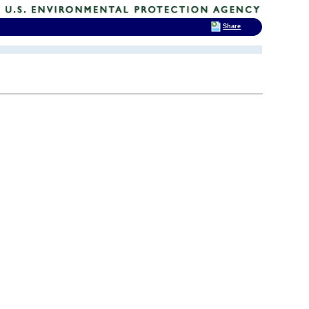
Share