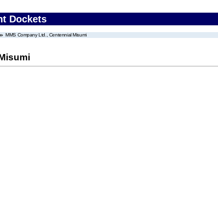
nt Dockets
MMS Company Ltd., Centennial Misumi
 Misumi