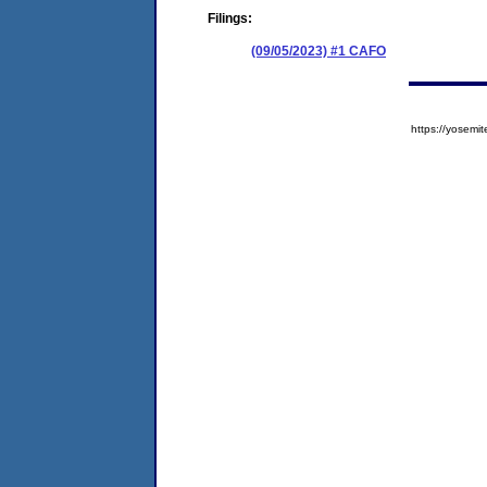
Filings:
(09/05/2023) #1 CAFO
https://yose