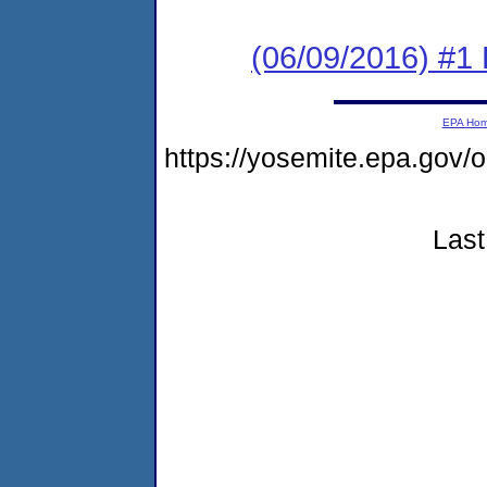
(06/09/2016) #1 
EPA Ho
https://yosemite.epa.go
Last