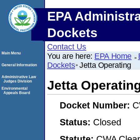
EPA Administra
Dockets
Contact Us
Main Menu
You are here:
EPA Home
Dockets
Jetta Operating
General Information
Administrative Law
Jetta Operatin
Judges Division
Environmental
Appeals Board
Docket Number:
C
Status:
Closed
Statute:
CWA Clean 