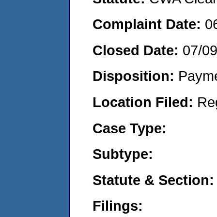
Complaint Date:
0
Closed Date:
07/0
Disposition:
Payme
Location Filed:
Re
Case Type:
Subtype:
Statute & Section:
Filings: